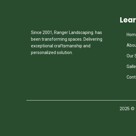
Lea
Since 2001, Ranger Landscaping. has
Hom
been transforming spaces. Delivering
Abou
exceptional craftsmanship and
personalized solution.
Our 
Galle
Cont
2025
© C