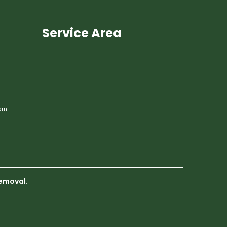
Service Area
om
emoval.