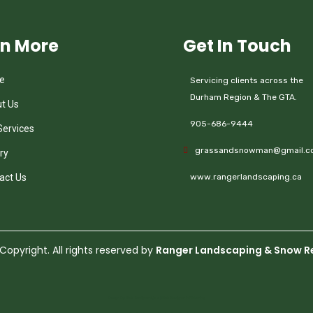
rn More
Get In Touch
e
Servicing clients across the
Durham Region & The GTA.
t Us
905-686-9444
Services
grassandsnowman@gmail.c
ry
act Us
www.rangerlandscaping.ca
opyright. All rights reserved by
Ranger Landscaping & Snow R
Design By:
Web Designer Ajax
|
Web Designer in Pickering